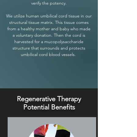
verify the potency.
We utilize human umbilical cord tissue in our
structural tissue matrix. This tissue comes
from a healthy mother and baby who made
a voluntary donation. Then the cord is
harvested for a mucopolysaccharide
structure that surrounds and protects
umbilical cord blood vessels.
Regenerative Therapy
Potential Benefits