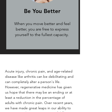
Be You Better
When you move better and feel
better, you are free to express
yourself to the fullest capacity.
Acute injury, chronic pain, and age-related
disease like arthritis can be debilitating and
can completely alter a person's life.
However, regenerative medicine has given
us hope that there may be an ending or at
least a reduction in the percentage of
adults with chronic pain. Over recent years,
we have made great leaps in our ability to