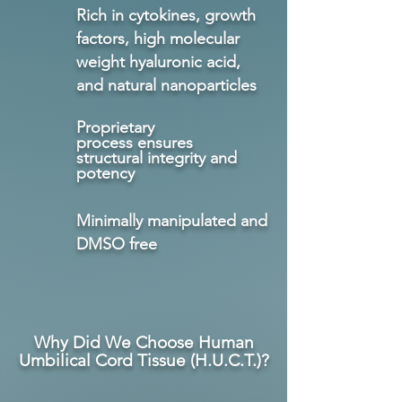
Rich in cytokines, growth
factors, high molecular
weight hyaluronic acid,
and natural nanoparticles
Proprietary
process
ensures
structural
integrity
and
potency
Minimally manipulated and
DMSO free
Why Did We Choose Human
Umbilical Cord Tissue (H.U.C
.T.)?