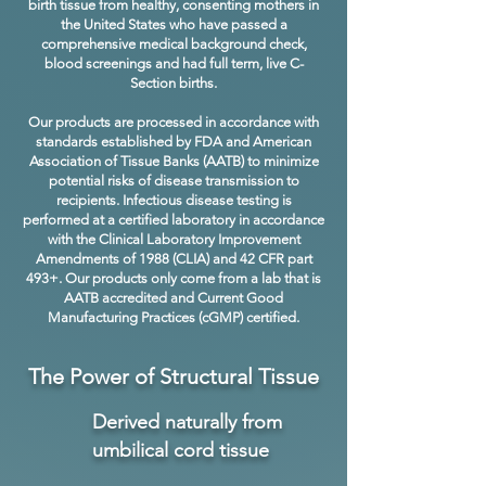
birth tissue from healthy, consenting mothers in
the United States who have passed a
comprehensive medical background check,
blood screenings and had full term, live C-
Section births.
Our products are processed in accordance with
standards established by FDA and American
Association of Tissue Banks (AATB) to minimize
potential risks of disease transmission to
recipients. Infectious disease testing is
performed at a certified laboratory in accordance
with the Clinical Laboratory Improvement
Amendments of 1988 (CLIA) and 42 CFR part
493+. Our products only come from a lab that is
AATB accredited and Current Good
Manufacturing Practices (cGMP) certified.
The Power of Structural Tissue
Derived naturally from
umbilical cord tissue